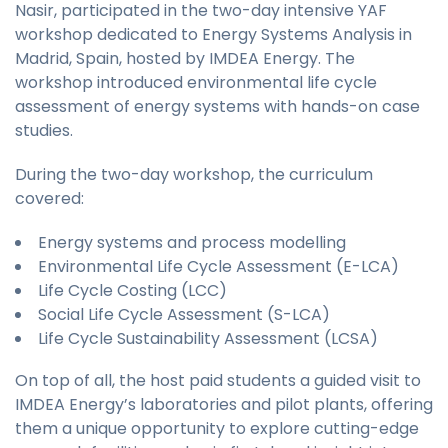
Nasir, participated in the two-day intensive YAF
workshop dedicated to Energy Systems Analysis in
Madrid, Spain, hosted by IMDEA Energy. The
workshop introduced environmental life cycle
assessment of energy systems with hands-on case
studies.
During the two-day workshop, the curriculum
covered:
Energy systems and process modelling
Environmental Life Cycle Assessment (E-LCA)
Life Cycle Costing (LCC)
Social Life Cycle Assessment (S-LCA)
Life Cycle Sustainability Assessment (LCSA)
On top of all, the host paid students a guided visit to
IMDEA Energy’s laboratories and pilot plants, offering
them a unique opportunity to explore cutting-edge