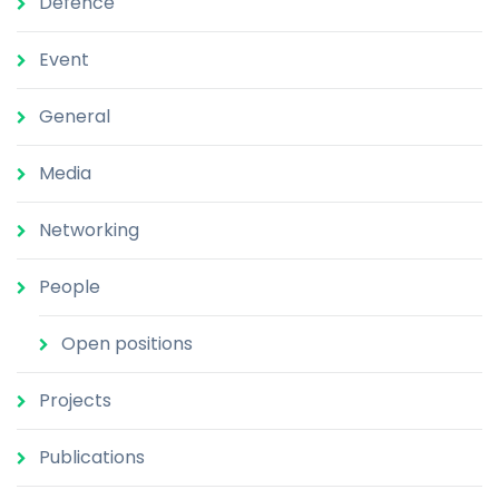
Defence
Event
General
Media
Networking
People
Open positions
Projects
Publications