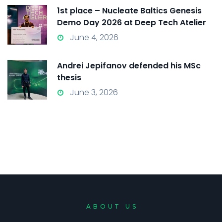
1st place – Nucleate Baltics Genesis
Demo Day 2026 at Deep Tech Atelier
2026
June 4, 2026
Andrei Jepifanov defended his MSc
thesis
June 3, 2026
ABOUT US