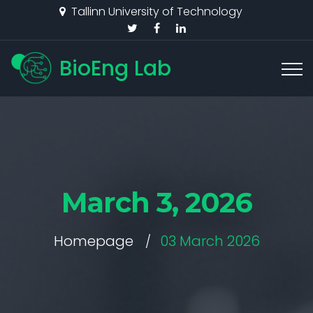
Tallinn University of Technology
BioEng Lab
March 3, 2026
Homepage
03 March 2026