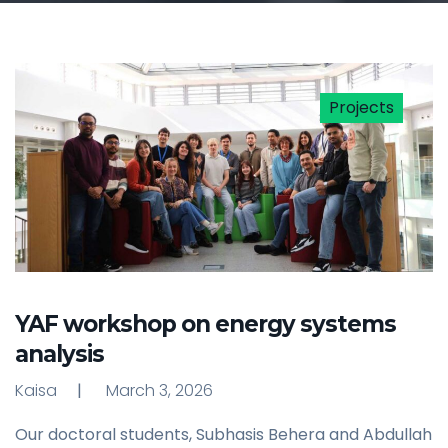
Projects
YAF workshop on energy systems
analysis
Kaisa
March 3, 2026
Our doctoral students, Subhasis Behera and Abdullah