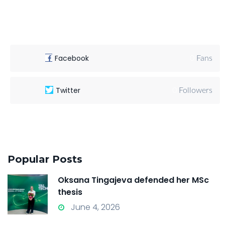
Facebook
0
Fans
Twitter
0
Followers
Popular Posts
Oksana Tingajeva defended her MSc
thesis
June 4, 2026