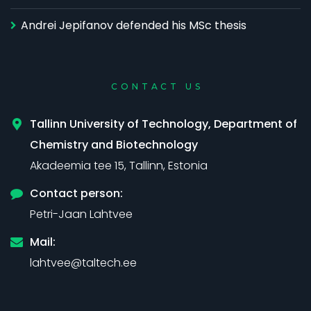
Andrei Jepifanov defended his MSc thesis
CONTACT US
Tallinn University of Technology, Department of
Chemistry and Biotechnology
Akadeemia tee 15, Tallinn, Estonia
Contact person:
Petri-Jaan Lahtvee
Mail:
lahtvee@taltech.ee