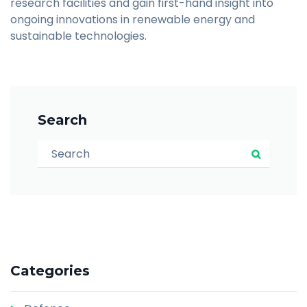
research facilities and gain first-hand insight into
ongoing innovations in renewable energy and
sustainable technologies.
Search
Search for:
Search
Categories