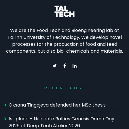
We are the Food Tech and Bioengineering lab at
Tallinn University of Technology. We develop novel
processes for the production of food and feed
components, but also bio-chemicals and materials.
RECENT POST
Oksana Tingajeva defended her MSc thesis
1st place – Nucleate Baltics Genesis Demo Day
2026 at Deep Tech Atelier 2026